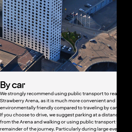
By car
We strongly recommend using public transport to reach
Strawberry Arena, as it is much more convenient and
environmentally friendly compared to traveling by car.
If you choose to drive, we suggest parking at a distance
from the Arena and walking or using public transport for the
remainder of the journey. Particularly during large events,