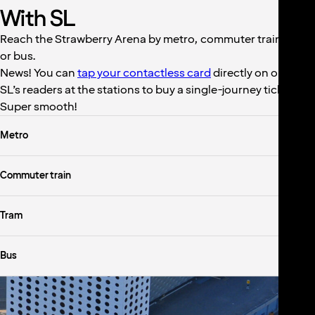
With SL
Reach the Strawberry Arena by metro, commuter train, tram
or bus.
News! You can
tap your contactless card
directly on one of
SL’s readers at the stations to buy a single-journey ticket.
Super smooth!
Metro
Commuter train
Tram
Bus