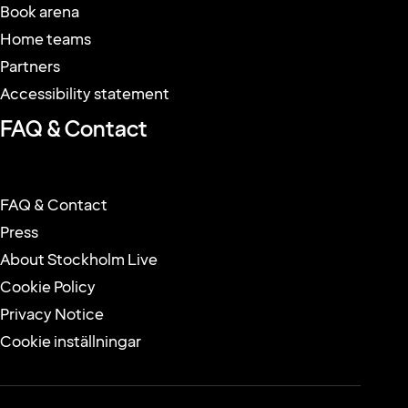
The arena
Behind the name
Conference & Event
Book arena
Home teams
Partners
Accessibility statement
FAQ & Contact
FAQ & Contact
Press
About Stockholm Live
Cookie Policy