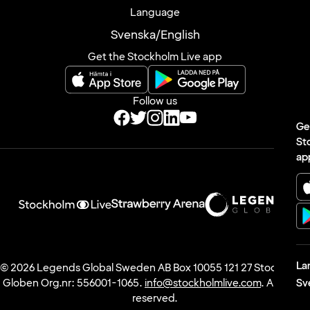
Privacy Notice
Cookie inställningar
Language
Svenska
/
English
Ge
Get the Stockholm Live app
St
ap
Follow us
La
Sv