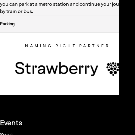
you can park at a metro station and continue your journey
by train or bus.
Parking
NAMING RIGHT PARTNER
ARENA PARTNERS