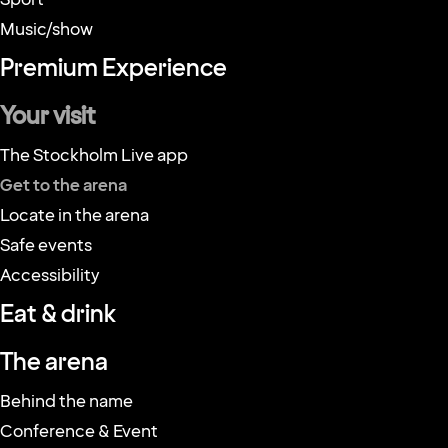
Events
Sport
Music/show
Premium Experience
Your visit
The Stockholm Live app
Get to the arena
Locate in the arena
Safe events
Accessibility
Eat & drink