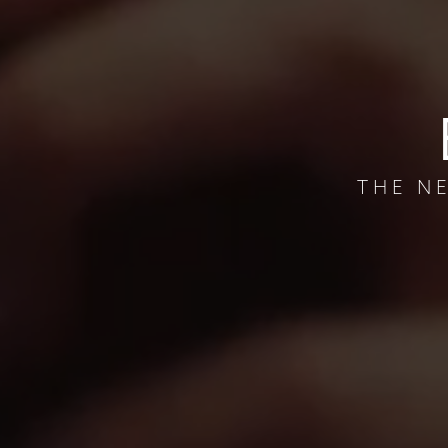
THE N