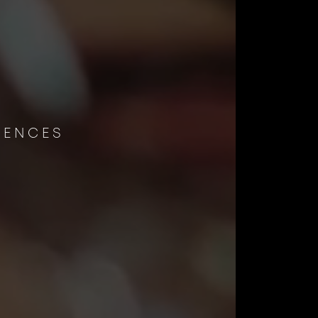
E
IENCES