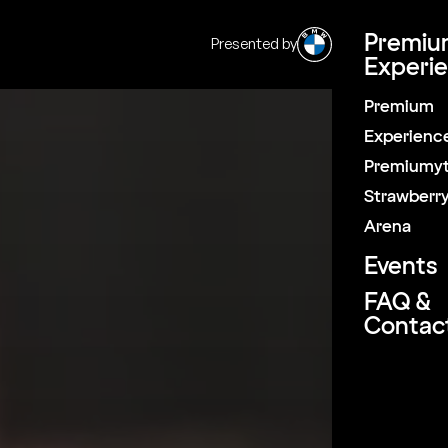
Premiu
Presented by
|
SV
EN
Experi
Premium
Pause
Experienc
Premiumyt
Strawberr
Arena
Events
FAQ &
Contac