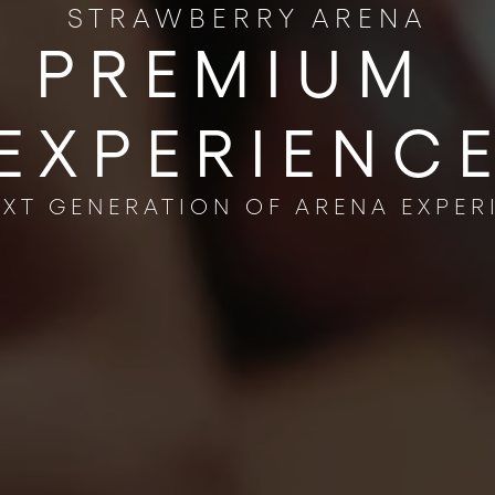
STRAWBERRY ARENA
PREMIUM ​
EXPERIENC
EXT GENERATION OF ARENA EXPER