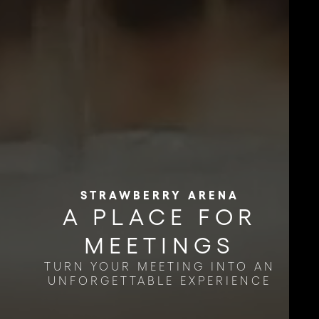
STRAWBERRY ARENA
A PLACE FOR
MEETINGS
TURN YOUR MEETING INTO AN
UNFORGETTABLE EXPERIENCE